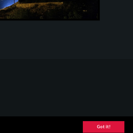
Got it!