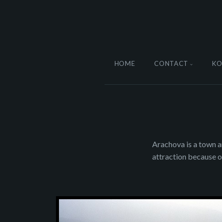
HOME
CONTACT
KO
Arachova is a town a
attraction because o