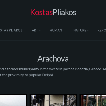
Kostas
Pliakos
STAS PLIAKOS
ART
HUMAN
NATURE
REP
Arachova
nd a former municipality in the western part of Boeotia, Greece. Ar
f the proximity to popular Delphi