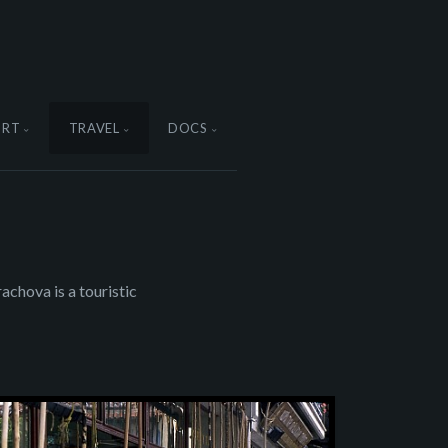
ORT
TRAVEL
DOCS
achova is a touristic