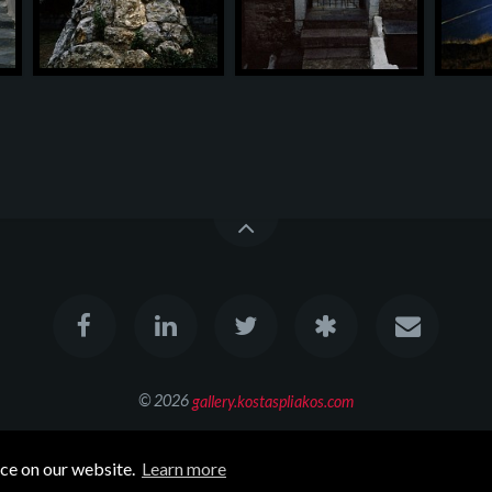
© 2026
gallery.kostaspliakos.com
All rights reserved
nce on our website.
Learn more