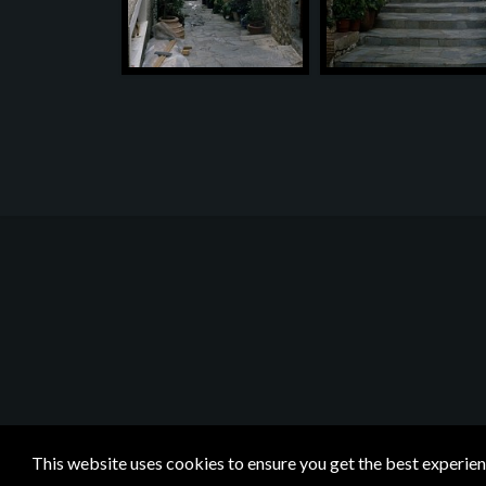
This website uses cookies to ensure you get the best experie