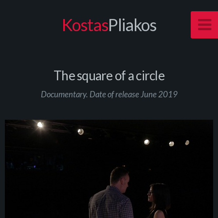
Kostas
Pliakos
The square of a circle
Documentary. Date of release June 2019