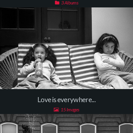
3 Albums
Love is everywhere...
15 Images