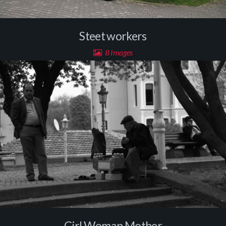
Steet workers
8 Images
Girl Woman Mother