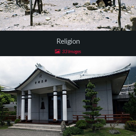
Religion
33 Images