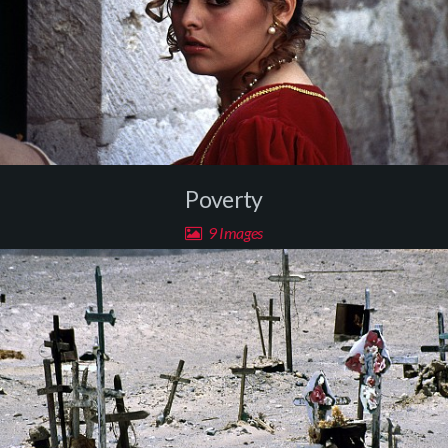
Poverty
9 Images