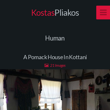
Kostas
Pliakos
Human
A Pomack House In Kottani
21 Images