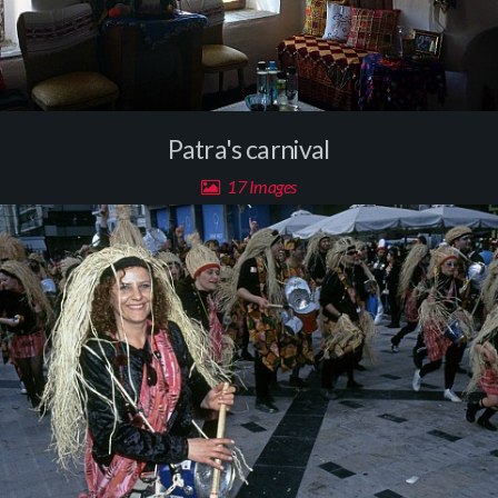
Patra's carnival
17 Images