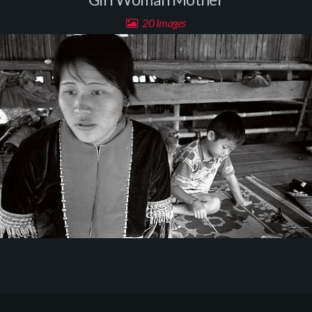
20 Images