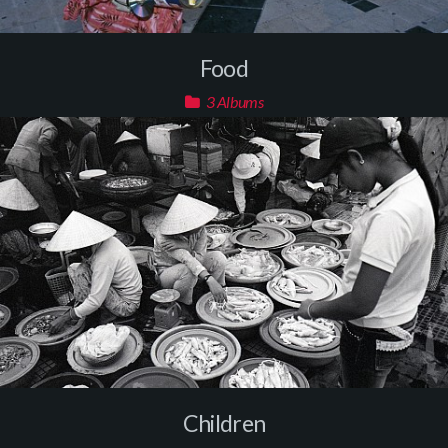
Food
3 Albums
Children