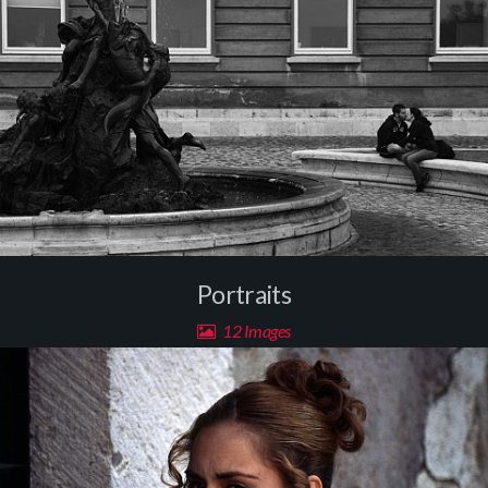
Portraits
12 Images